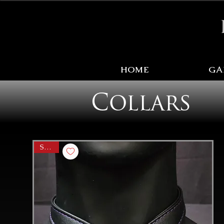
Sale Items Here!
HOME
GA
Collars
SALE