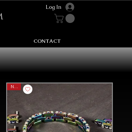
Log In
m
CONTACT
NEW