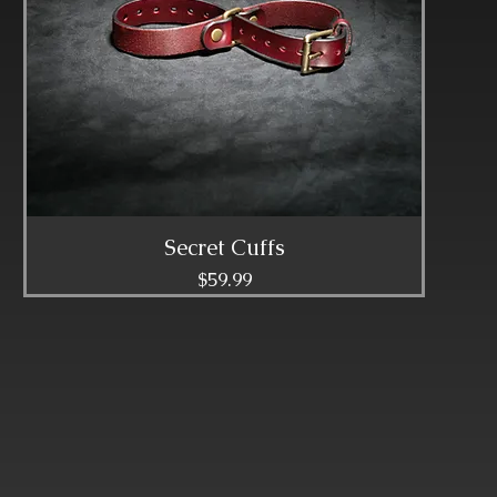
Secret Cuffs
Price
$59.99