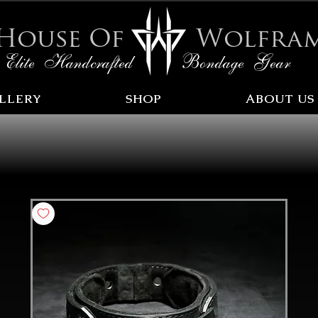
House Of
Wolfra
Elite Handcrafted Bondage Gear
LLERY
SHOP
ABOUT US