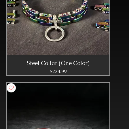
Steel Collar (One Color)
Price
$224.99