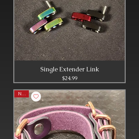
Single Extender Link
Price
$24.99
NEW