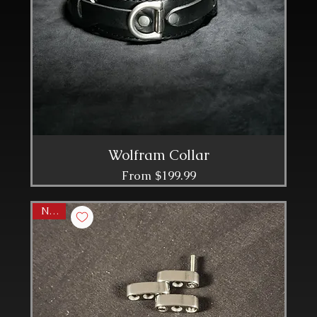
Wolfram Collar
Sale Price
From
$199.99
NEW