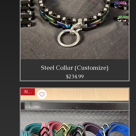
Steel Collar (Customize)
Price
$234.99
NEW