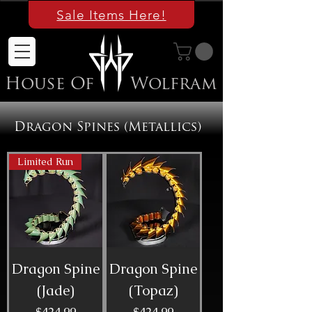
Sale Items Here!
House Of
Wolfram
Dragon Spines (Metallics)
Limited Run
Dragon Spine
Dragon Spine
(Jade)
(Topaz)
Price
Price
$424.99
$424.99