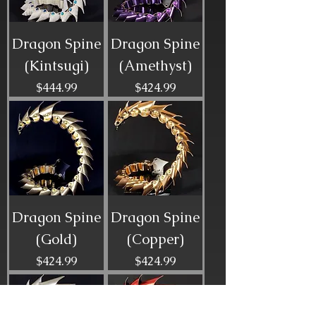
Dragon Spine
Dragon Spine
(Kintsugi)
(Amethyst)
Price
Price
$444.99
$424.99
Dragon Spine
Dragon Spine
(Gold)
(Copper)
Price
Price
$424.99
$424.99