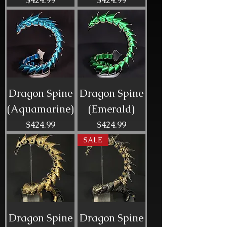
Dragon Spine
Dragon Spine
(Aquamarine)
(Emerald)
Price
Price
$424.99
$424.99
SALE
Dragon Spine
Dragon Spine