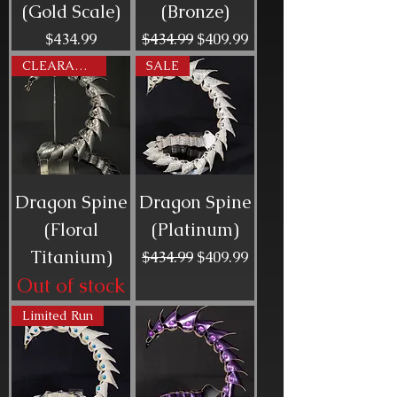
(Gold Scale)
(Bronze)
Price
Regular Price
Sale Price
$434.99
$434.99
$409.99
CLEARANCE
SALE
Dragon Spine
Dragon Spine
(Floral
(Platinum)
Titanium)
Regular Price
Sale Price
$434.99
$409.99
Out of stock
Limited Run