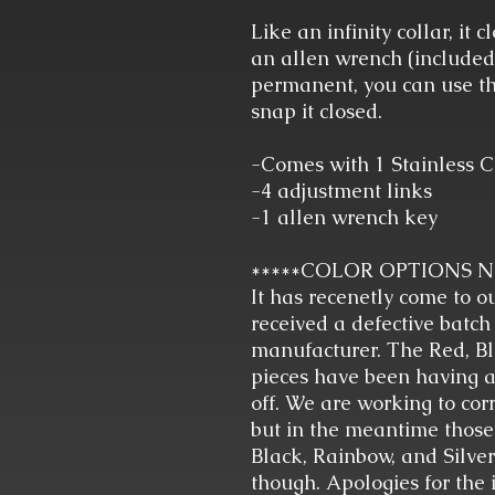
Like an infinity collar, it 
an allen wrench (included) 
permanent, you can use th
snap it closed.
-Comes with 1 Stainless C
-4 adjustment links
-1 allen wrench key
*****COLOR OPTIONS 
It has recenetly come to o
received a defective batch
manufacturer. The Red, Bl
pieces have been having a
off. We are working to corr
but in the meantime those
Black, Rainbow, and Silver 
though. Apologies for the