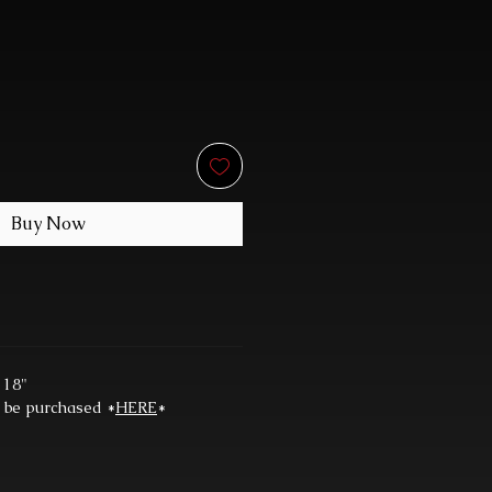
Buy Now
 18"
n be purchased *
HERE
*