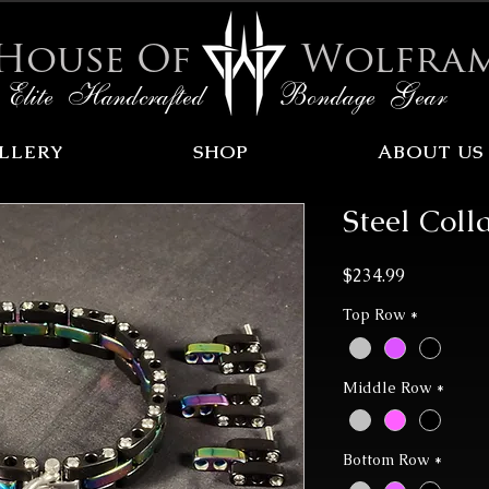
House Of
Wolfra
Elite Handcrafted Bondage Gear
LLERY
SHOP
ABOUT US
Steel Coll
Price
$234.99
Top Row
*
Middle Row
*
Bottom Row
*