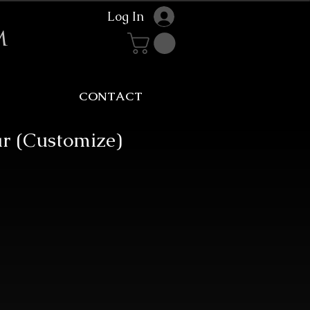
Log In
m
CONTACT
ar (Customize)