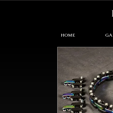
Sale Items Here!
HOME
GA