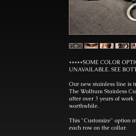
*****SOME COLOR OPT
UNAVAILABLE. SEE BOT
Our new stainless line is t
The Wolfram Stainless Cuf
after over 3 years of work
worthwhile.
This "Customize" option m
each row on the collar.