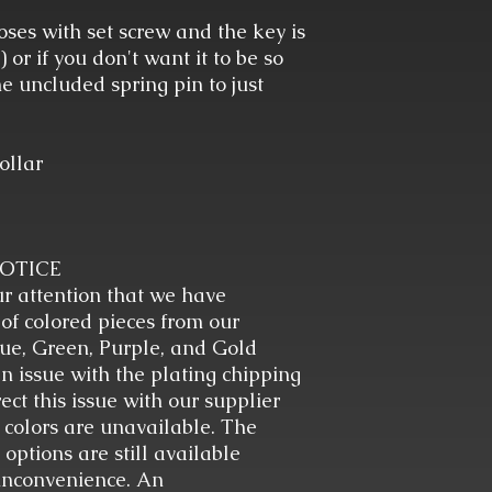
closes with set screw and the key is
or if you don't want it to be so
e uncluded spring pin to just
ollar
NOTICE
ur attention that we have
 of colored pieces from our
ue, Green, Purple, and Gold
n issue with the plating chipping
ect this issue with our supplier
 colors are unavailable. The
options are still available
 inconvenience. An