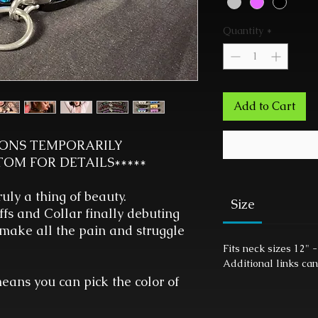
Quantity
*
Add to Cart
IONS TEMPORARILY
TOM FOR DETAILS*****
ruly a thing of beauty.
Size
fs and Collar finally debuting
 make all the pain and struggle
Fits neck sizes 12" -
Additional links ca
eans you can pick the color of