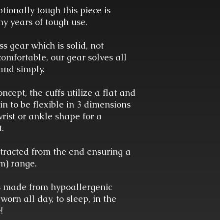
ptionally tough this piece is
y years of tough use.
s gear which is solid, not
comfortable, our gear solves all
and simply.
ncept, the cuffs utilize a flat and
ain to be flexible in 3 dimensions
wrist or ankle shape for a
t.
tracted from the end ensuring a
mm) range.
is made from hypoallergenic
 worn all day, to sleep, in the
e!