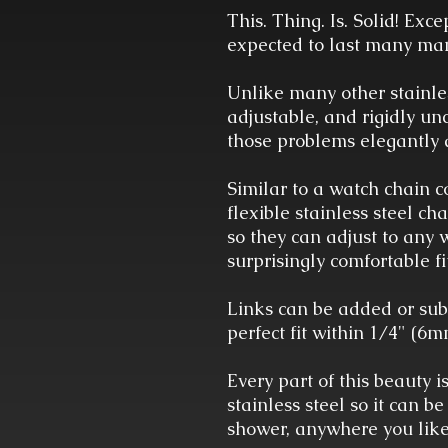
This. Thing. Is. Solid! Exce
expected to last many man
Unlike many other stainles
adjustable, and rigidly un
those problems elegantly 
Similar to a watch chain co
flexible stainless steel ch
so they can adjust to any 
surprisingly comfortable fi
Links can be added or sub
perfect fit within 1/4" (6
Every part of this beauty 
stainless steel so it can be
shower, anywhere you lik