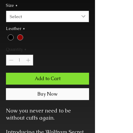
Size
*
Select
Leather
*
Quantity
*
Add to Cart
Buy Now
Now you never need to be
without cuffs again.
Introducing the Wolfram Secret