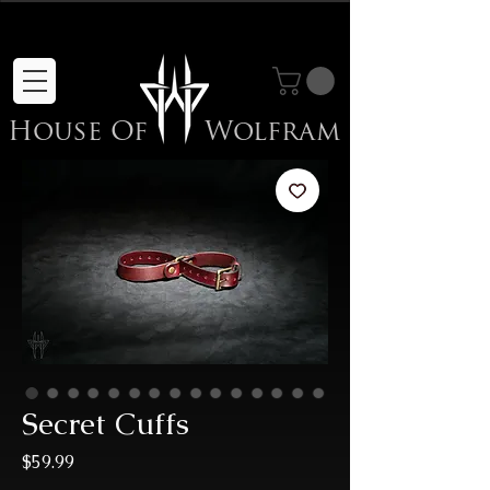
Sale Items Here!
House Of
Wolfram
Secret Cuffs
Price
$59.99