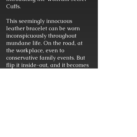
Cuffs.
This seemingly innocuous
leather bracelet can be worn
inconspicuously throughout
mundane life. On the road, at
the workplace, even to
conservative family events. But
flip it inside-out, and it becomes
a pair of surprisingly durable
handcuffs ready to restrain at a
moment's notice. Open it all the
way and it can also become a
collar.
DIMENSIONS
Width 3/4"