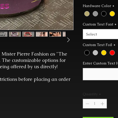
Hardware Color
*
Custom Text Font
*
Select
Custom Text Foil
*
 Mister Pierre Fashion as "The
. The customizable options for
Enter Custom Text 
ing offered by us directly!
trictions before placing an order
Quantity
*