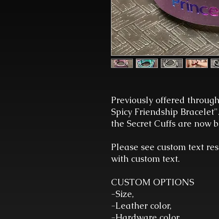
Previously offered through
Spicy Friendship Bracelet"
the Secret Cuffs are now be
Please see custom text res
with custom text.
CUSTOM OPTIONS
-Size,
-Leather color,
-Hardware color,