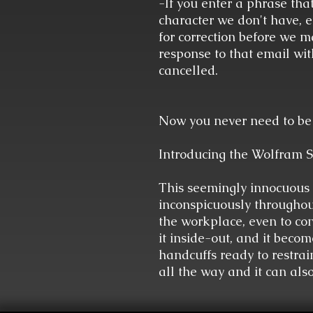
-If you enter a phrase that
character we don't have, et
for correction before we ma
response to that email wit
cancelled.
Now you never need to be 
Introducing the Wolfram S
This seemingly innocuous 
inconspicuously throughou
the workplace, even to con
it inside-out, and it becom
handcuffs ready to restrai
all the way and it can als