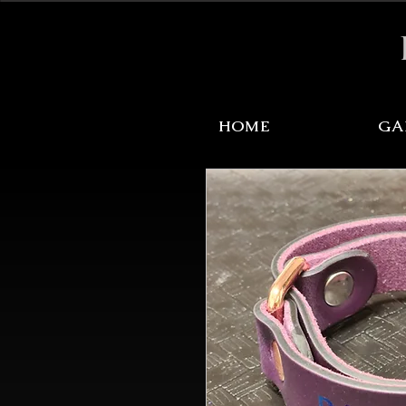
Sale Items Here!
HOME
GA