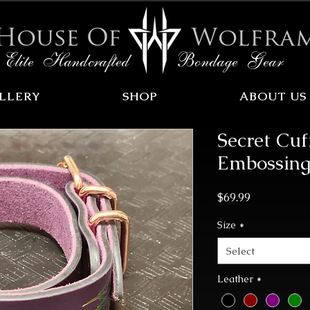
House Of
Wolfra
Elite Handcrafted Bondage Gear
LLERY
SHOP
ABOUT US
Secret Cu
Embossing
Price
$69.99
Size
*
Select
Leather
*