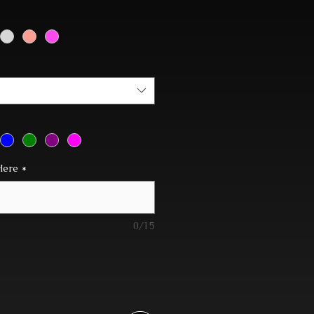
Here
*
0/15