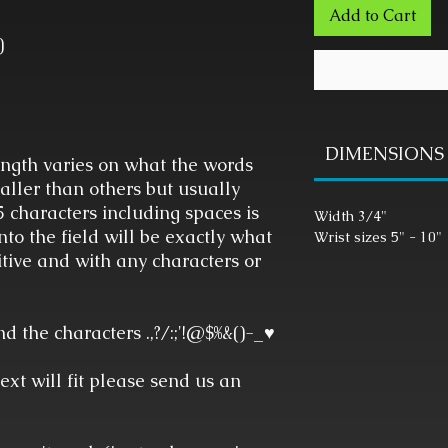
Add to Cart
)
DIMENSIONS
gth varies on what the words
aller than others but usually
characters including spaces is
Width 3/4"
to the field will be exactly what
Wrist sizes 5" - 10"
tive and with any characters or
 the characters .,?/:;'!@$%&()-_♥
text will fit please send us an