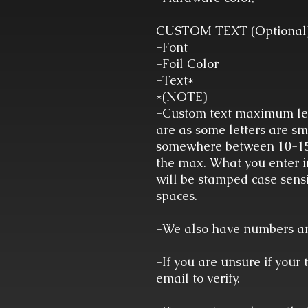
CUSTOM TEXT (Optional
-Font
-Foil Color
-Text*
*(NOTE)
-Custom text maximum len
are as some letters are sm
somewhere between 10-15 
the max. What you enter in
will be stamped case sensi
spaces.
-We also have numbers and
-If you are unsure if your 
email to verify.