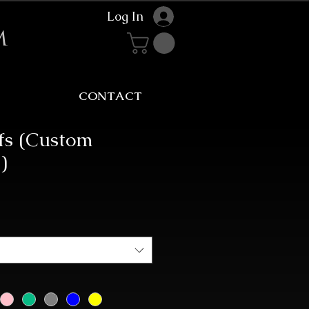
Log In
m
CONTACT
ffs (Custom
)