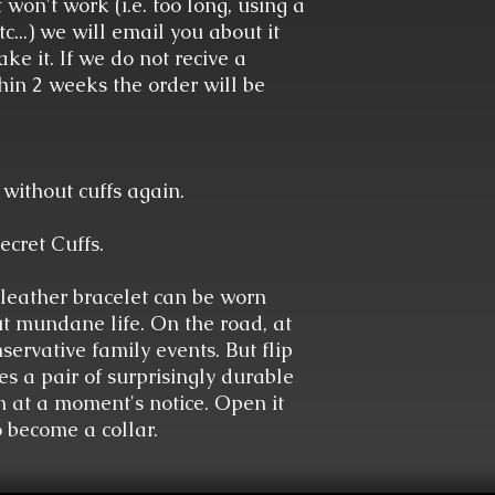
 won't work (i.e. too long, using a
c...) we will email you about it
ke it. If we do not recive a
hin 2 weeks the order will be
without cuffs again.
ecret Cuffs.
leather bracelet can be worn
t mundane life. On the road, at
servative family events. But flip
es a pair of surprisingly durable
n at a moment's notice. Open it
o become a collar.