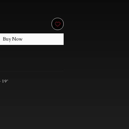
Buy Now
- 19"