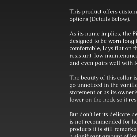
This product offers custom
options (Details Below).
As its name implies, the Pi
designed to be worn long te
comfortable, lays flat on 
resistant, low maintenance
and even pairs well with 
The beauty of this collar is
go unnoticed in the vanill
statement or as its owner’s 
lower on the neck so it re
But don’t let its delicate a
is not recommended for hea
products it is still remar
a significant amount of lov