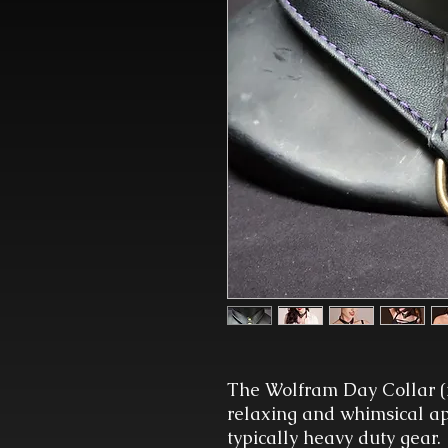
The Wolfram Day Collar (
relaxing and whimsical app
typically heavy duty gear.