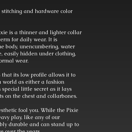
 stitching and hardware color
xie is a thinner and lighter collar
rm for daily wear. It is
the body, unencumbering, water
, easily hidden under clothing,
formal wear.
 that its low profile allows it to
a world as either a fashion
special little secret as it lays
sts on the chest and collarbones.
esthetic fool you. While the Pixie
vy play, like any of our
kably durable and can stand up to
e over the years.