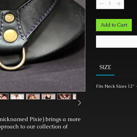
Add to Cart
SIZE
Fits Neck Sizes 12" 
nicknamed Pixie) brings a more
roach to our collection of