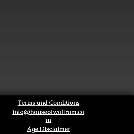
Terms and Conditions
info@houseofwolfram.co
m
Age Disclaimer