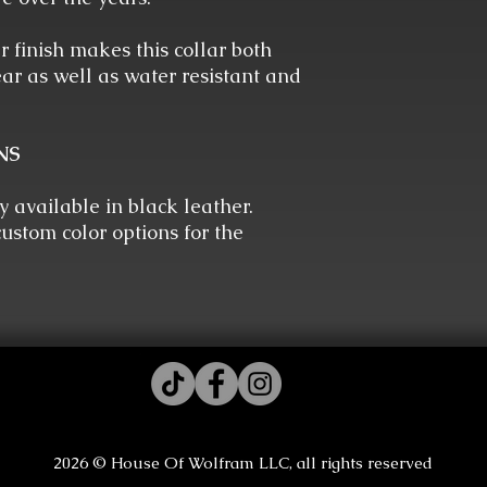
 finish makes this collar both
ar as well as water resistant and
NS
ly available in black leather.
ustom color options for the
2026 © House Of Wolfram LLC, all rights reserved