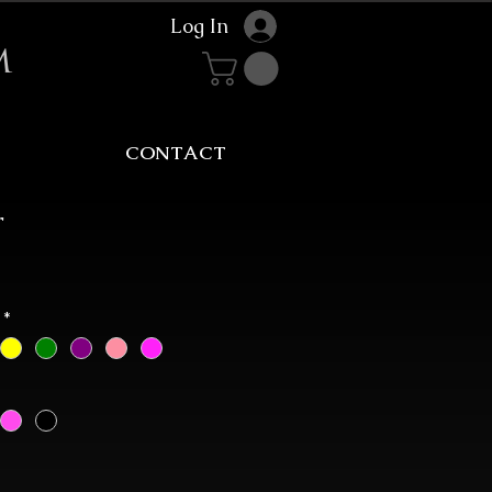
Log In
m
CONTACT
r
Sale
rice
*