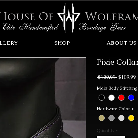
House Of
Wolfra
Elite Handcrafted Bondage Gear
LLERY
SHOP
ABOUT US
Pixie Colla
Regular
 $129.99 
$109.99
Price
P
Main Body Stitching
Hardware Color
*
Quantity
*