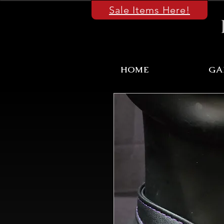
Sale Items Here!
HOME
GA