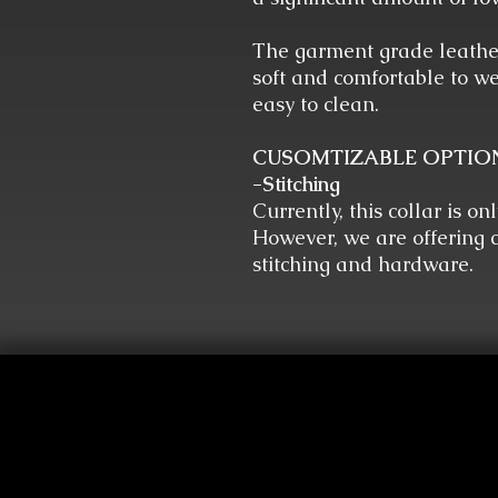
The garment grade leather
soft and comfortable to we
easy to clean.
CUSOMTIZABLE OPTIO
-Stitching
Currently, this collar is on
However, we are offering c
stitching and hardware.