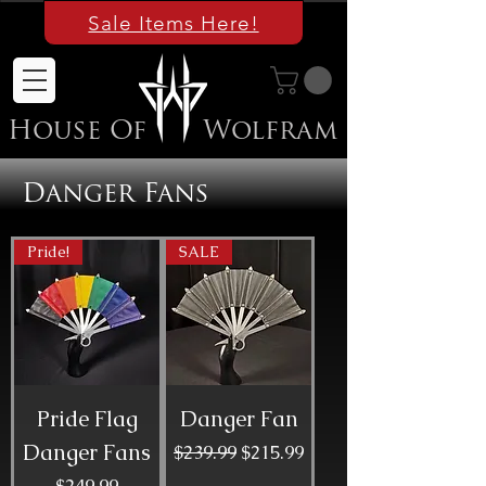
Sale Items Here!
House Of
Wolfram
Danger Fans
Pride!
SALE
Pride Flag
Danger Fan
Danger Fans
Regular Price
Sale Price
$239.99
$215.99
Price
$249.99