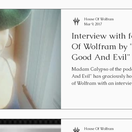
House Of Wolfram
Mar 9, 2017
Interview with 
Of Wolfram by 
Good And Evil"
Madam Calypso of the podc
And Evil" has graciously h
of Wolfram with an interview
House Of Wolfram