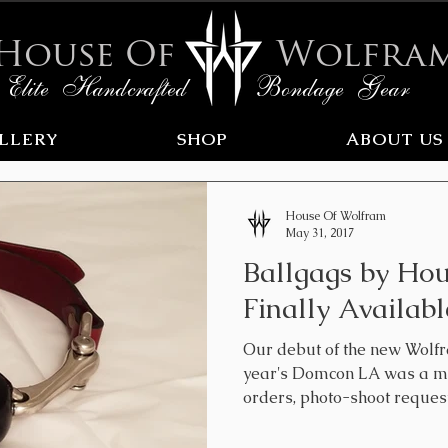
House Of
Wolfra
Elite Handcrafted Bondage Gear
LLERY
SHOP
ABOUT US
House Of Wolfram
May 31, 2017
Ballgags by Ho
Finally Availabl
Our debut of the new Wolfr
year's Domcon LA was a ma
orders, photo-shoot requests