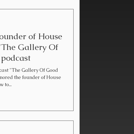
founder of House
"The Gallery Of
 podcast
ast "The Gallery Of Good
onored the founder of House
 to...