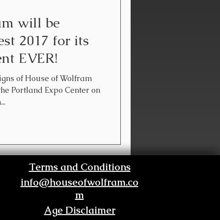
m will be
st 2017 for its
vent EVER!
esigns of House of Wolfram
 the Portland Expo Center on
..
Terms and Conditions
info@houseofwolfram.co
m
Age Disclaimer