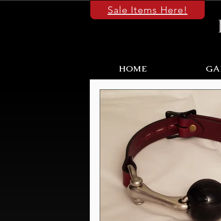
Sale Items Here!
HOME
GA