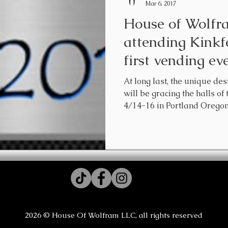
Mar 6, 2017
House of Wolfra
attending Kinkfe
first vending e
At long last, the ​unique d
will be gracing the halls of
4/14-16 in Portland Oregon.
2026 © House Of Wolfram LLC, all rights reserved