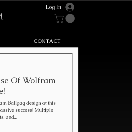
Log In
m
CONTACT
use Of Wolfram
e!
am Ballgag design at this
ssive success! Multiple
, and...