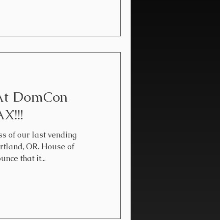
 At DomCon
X!!!
ss of our last vending
rtland, OR. House of
ce that it...