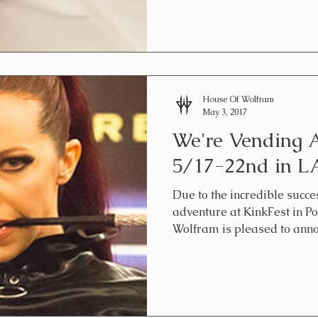
House Of Wolfram
May 3, 2017
We're Vending
5/17-22nd in LA
Due to the incredible succe
adventure at KinkFest in Po
Wolfram is pleased to announ