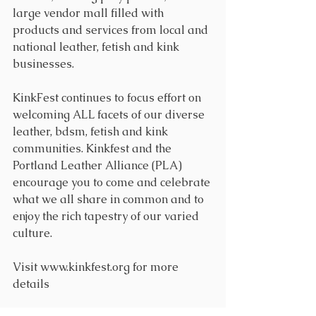
large vendor mall filled with 
products and services from local and 
national leather, fetish and kink 
businesses. 
KinkFest continues to focus effort on 
welcoming ALL facets of our diverse 
leather, bdsm, fetish and kink 
communities. Kinkfest and the 
Portland Leather Alliance (PLA) 
encourage you to come and celebrate 
what we all share in common and to 
enjoy the rich tapestry of our varied 
culture.
Visit www.kinkfest.org for more 
details