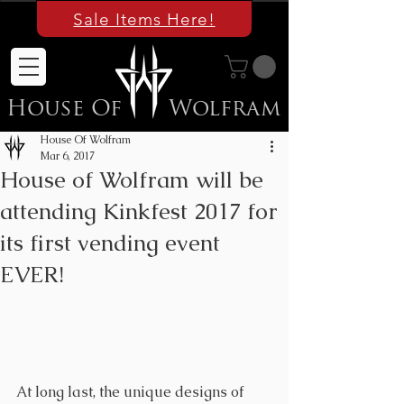
Sale Items Here!
House Of
Wolfram
House Of Wolfram
Mar 6, 2017
House of Wolfram will be
attending Kinkfest 2017 for
its first vending event
EVER!
At long last, the ​unique designs of 