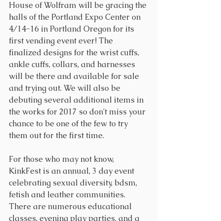
House of Wolfram will be gracing the 
halls of the Portland Expo Center on 
4/14-16 in Portland Oregon for its 
first vending event ever! The 
finalized designs for the wrist cuffs, 
ankle cuffs, collars, and harnesses 
will be there and available for sale 
and trying out. We will also be 
debuting several additional items in 
the works for 2017 so don't miss your 
chance to be one of the few to try 
them out for the first time.
For those who may not know, 
KinkFest is an annual, 3 day event 
celebrating sexual diversity, bdsm, 
fetish and leather communities. 
There are numerous educational 
classes, evening play parties, and a 