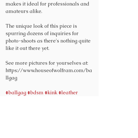
makes it ideal for professionals and 
amateurs alike.
The unique look of this piece is 
spurring dozens of inquiries for 
photo-shoots as there's nothing quite 
like it out there yet.
See more pictures for yourselves at: 
https://www.houseofwolfram.com/ba
llgag
#ballgag
#bdsm
#kink
#leather
Comments