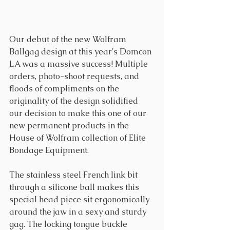
Our debut of the new Wolfram 
Ballgag design at this year's Domcon 
LA was a massive success! Multiple 
orders, photo-shoot requests, and 
floods of compliments on the 
originality of the design solidified 
our decision to make this one of our 
new permanent products in the 
House of Wolfram collection of Elite 
Bondage Equipment. 
The stainless steel French link bit 
through a silicone ball makes this 
special head piece sit ergonomically 
around the jaw in a sexy and sturdy 
gag. The locking tongue buckle 