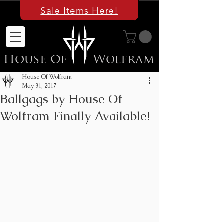
Sale Items Here!
House Of
Wolfram
House Of Wolfram
May 31, 2017
Ballgags by House Of
Wolfram Finally Available!