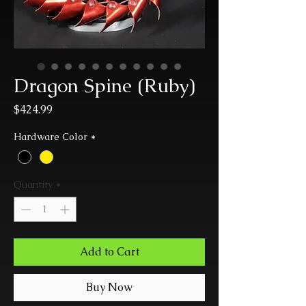
Dragon Spine (Ruby)
Price
$424.99
Hardware Color
*
Quantity
*
Add to Cart
Buy Now