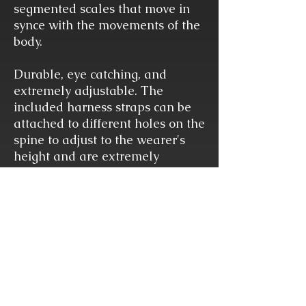
segmented scales that move in
synce with the movements of the
body.
Durable, eye catching, and
extremely adjustable. The
included harness straps can be
attached to different holes on the
spine to adjust to the wearer's
height and are extremely
adjustable in length to fit every
bodytype.
This harness can easily fit over
or under most outfits and is so
comfortable you may even forget
it's there until you start receiving
compliments of shock and
amazement from dumbstruck