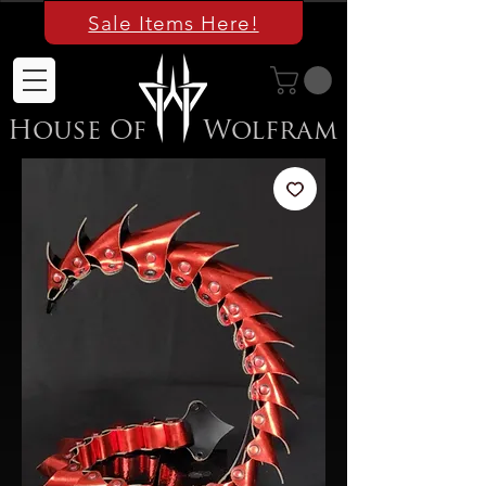
Sale Items Here!
House Of
Wolfram