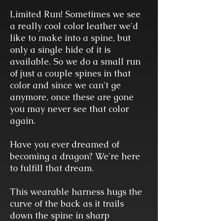
Limited Run! Sometimes we see
a really cool color leather we'd
like to make into a spine, but
only a single hide of it is
available. So we do a small run
of just a couple spines in that
color and since we can't ge
anymore, once these are gone
you may never see that color
again.
Have you ever dreamed of
becoming a dragon? We're here
to fulfill that dream.
This wearable harness hugs the
curve of the back as it trails
down the spine in sharp