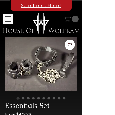
Sale Items Here!
House Of
Wolfram
Essentials Set
Sale
From
$479.99