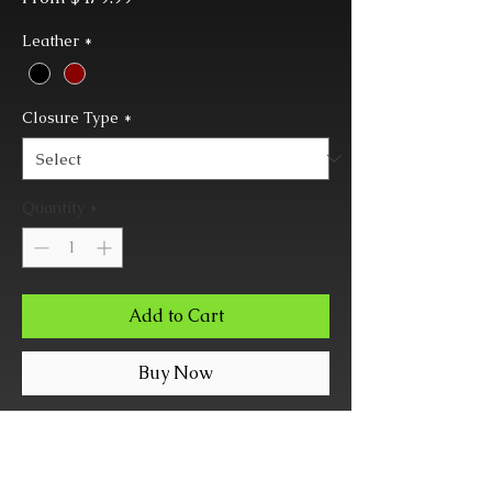
Price
Leather
*
Closure Type
*
Quantity
*
Add to Cart
Buy Now
Combination matching color
Collar, Leash, and Slide-Locknig
Wrist Cuff set.