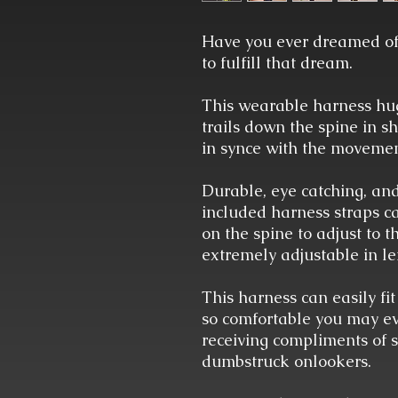
Have you ever dreamed of
to fulfill that dream.
This wearable harness hugs
trails down the spine in 
in synce with the movemen
Durable, eye catching, an
included harness straps ca
on the spine to adjust to 
extremely adjustable in le
This harness can easily fit
so comfortable you may even
receiving compliments of
dumbstruck onlookers.