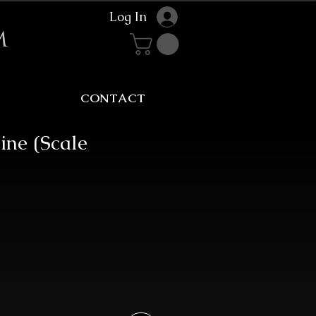
Log In
m
CONTACT
ine (Scale