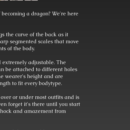
 becoming a dragon? We're here
 the curve of the back as it
sharp segmented scales that move
ts of the body.
d extremely adjustable. The
n be attached to different holes
the wearer's height and are
ngth to fit every bodytype.
 over or under most outfits and is
 forget it's there until you start
 shock and amazement from