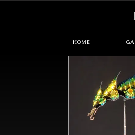
Sale Items Here!
HOME
GA