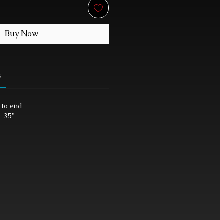
Buy Now
s
 to end
"-35"
"