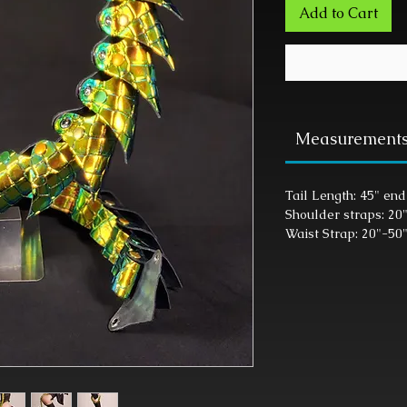
Add to Cart
Measurement
Tail Length: 45" end
Shoulder straps: 20
Waist Strap: 20"-50