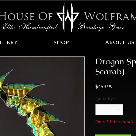
House Of
Wolfra
Elite Handcrafted Bondage Gear
LLERY
SHOP
ABOUT US
Dragon Sp
Scarab)
Price
$459.99
Quantity
*
Only 3 left in stock