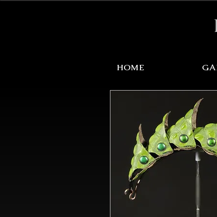
Sale Items Here!
HOME
GA