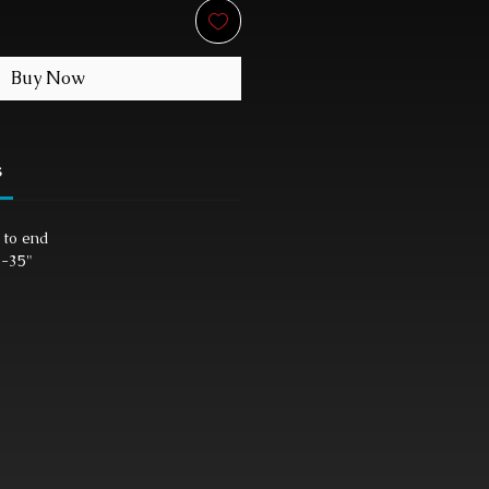
Buy Now
s
 to end
"-35"