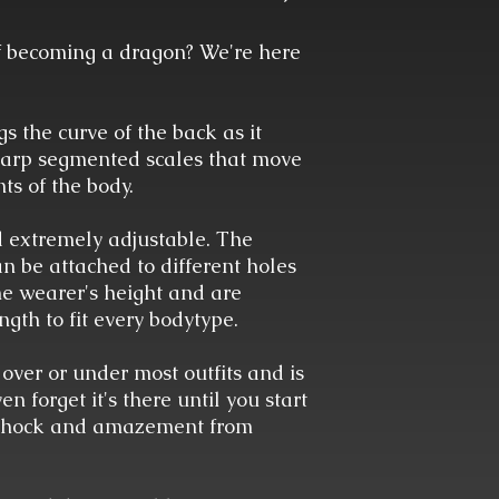
 becoming a dragon? We're here
 the curve of the back as it
sharp segmented scales that move
ts of the body.
d extremely adjustable. The
n be attached to different holes
the wearer's height and are
ngth to fit every bodytype.
 over or under most outfits and is
 forget it's there until you start
 shock and amazement from