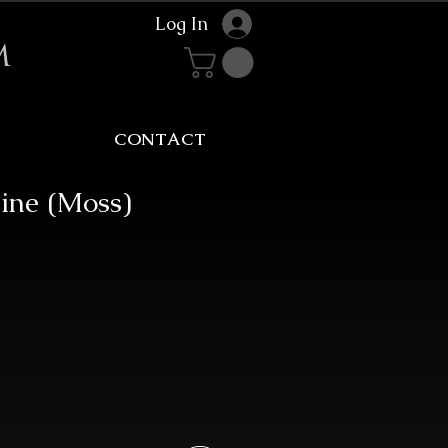
Log In
m
CONTACT
ine (Moss)
Sale
rice