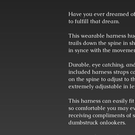
Have you ever dreamed of
to fulfill that dream.
This wearable harness hugs
trails down the spine in 
in synce with the movemen
Durable, eye catching, an
included harness straps ca
on the spine to adjust to 
extremely adjustable in le
This harness can easily fit
so comfortable you may even
receiving compliments of
dumbstruck onlookers.