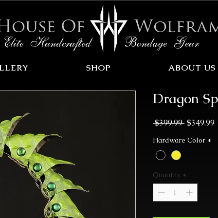
House Of
Wolfra
Elite Handcrafted Bondage Gear
LLERY
SHOP
ABOUT US
Dragon Sp
Regular
 $399.99 
$349.99
Price
P
Hardware Color
*
Quantity
*