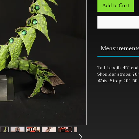
Add to Cart
Measurement
Tail Length: 45" end
Shoulder straps: 20
Waist Strap: 20"-50