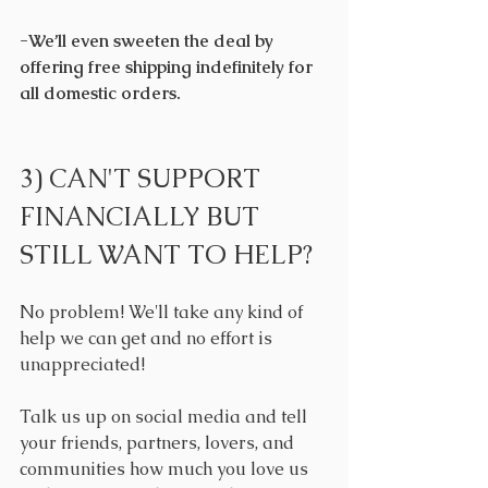
-We’ll even sweeten the deal by 
offering free shipping indefinitely for 
all domestic orders.
3) CAN'T SUPPORT 
FINANCIALLY BUT 
STILL WANT TO HELP?
No problem! We'll take any kind of 
help we can get and no effort is 
unappreciated!
Talk us up on social media and tell 
your friends, partners, lovers, and 
communities how much you love us 