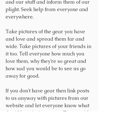
and our stuff and inform them of our 
plight. Seek help from everyone and 
everywhere.
Take pictures of the gear you have 
and love and spread them far and 
wide. Take pictures of your friends in 
it too. Tell everyone how much you 
love them, why they’re so great and 
how sad you would be to see us go 
away for good. 
If you don't have gear then link posts 
to us anyway with pictures from our 
website and let everyone know what 
they'd be missing out on. Tag us with 
@houseofwolfram on 
Facebook
, 
Instagram
, and 
Twitter
. We're also on 
Tumblr 
and I hope we get all kinds of 