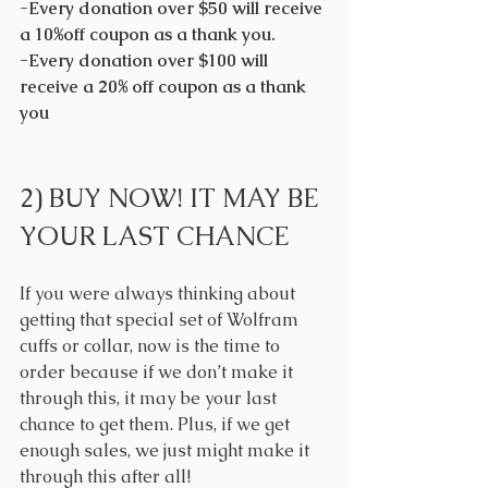
-Every donation over $50 will receive 
a 10%off coupon as a thank you.
-Every donation over $100 will 
receive a 20% off coupon as a thank 
you
2) BUY NOW! IT MAY BE 
YOUR LAST CHANCE
If you were always thinking about 
getting that special set of Wolfram 
cuffs or collar, now is the time to 
order because if we don’t make it 
through this, it may be your last 
chance to get them. Plus, if we get 
enough sales, we just might make it 
through this after all! 