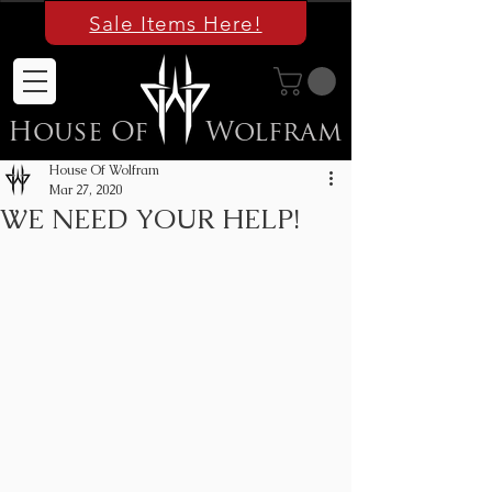
Sale Items Here!
House Of
Wolfram
House Of Wolfram
Mar 27, 2020
WE NEED YOUR HELP!