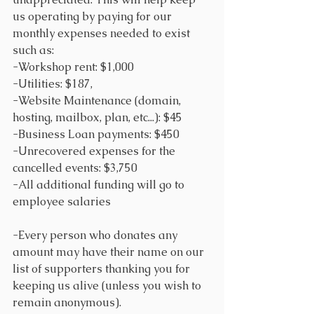
us operating by paying for our 
monthly expenses needed to exist 
such as:
-Workshop rent: $1,000
-Utilities: $187, 
-Website Maintenance (domain, 
hosting, mailbox, plan, etc...): $45
-Business Loan payments: $450
-Unrecovered expenses for the 
cancelled events: $3,750
-All additional funding will go to 
employee salaries
-Every person who donates any 
amount may have their name on our 
list of supporters thanking you for 
keeping us alive (unless you wish to 
remain anonymous).