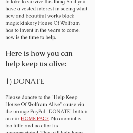
to take to survive this thing. So if you 
have a vested interest in seeing what 
new and beautiful works black 
magic kinkery House Of Wolfram 
has to invent in the years to come, 
now is the time to help.
Here is how you can 
help keep us alive:
1) DONATE
Please donate to the "Help Keep 
House Of Wolfram Alive" cause via 
the orange PayPal "DONATE" button 
on our 
HOME PAGE
. No amount is 
too little and no effort is 
unappreciated. This will help keep 