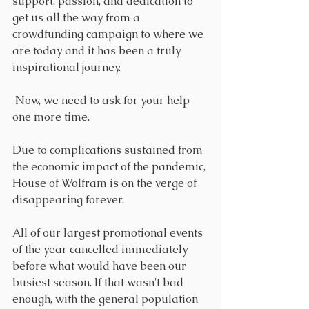
support, passion, and dedication to 
get us all the way from a 
crowdfunding campaign to where we 
are today and it has been a truly 
inspirational journey.
 Now, we need to ask for your help 
one more time. 
Due to complications sustained from 
the economic impact of the pandemic, 
House of Wolfram is on the verge of 
disappearing forever. 
All of our largest promotional events 
of the year cancelled immediately 
before what would have been our 
busiest season. If that wasn't bad 
enough, with the general population 