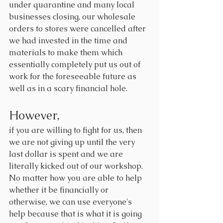
under quarantine and many local 
businesses closing, our wholesale 
orders to stores were cancelled after 
we had invested in the time and 
materials to make them which 
essentially completely put us out of 
work for the foreseeable future as 
well as in a scary financial hole.
However, 
if you are willing to fight for us, then 
we are not giving up until the very 
last dollar is spent and we are 
literally kicked out of our workshop. 
No matter how you are able to help 
whether it be financially or 
otherwise
, we can use everyone's 
help because that is what it is going 