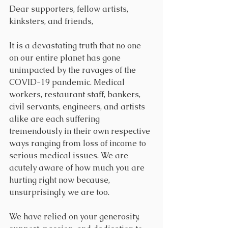
Dear supporters, fellow artists, 
kinksters, and friends,
It is a devastating truth that no one 
on our entire planet has gone 
unimpacted by the ravages of the 
COVID-19 pandemic. Medical 
workers, restaurant staff, bankers, 
civil servants, engineers, and artists 
alike are each suffering 
tremendously in their own respective 
ways ranging from loss of income to 
serious medical issues. We are 
acutely aware of how much you are 
hurting right now because, 
unsurprisingly, we are too. 
We have relied on your generosity, 